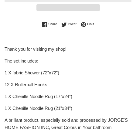
Share on Facebook
Tweet on Twitter
Pin on Pinterest
Share
Tweet
Pin it
Thank you for visiting my shop!
The set includes:
1 X fabric Shower (72”x72”)
12 X Rollerball Hooks
1 X Chenille Noodle Rug (17”x24”)
1 X Chenille Noodle Rug (21”x34”)
A brilliant product, especially sold and processed by JORGE'S
HOME FASHION INC, Great Colors in Your bathroom