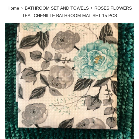
›
›
Home
BATHROOM SET AND TOWELS
ROSES FLOWERS
TEAL CHENILLE BATHROOM MAT SET 15 PCS