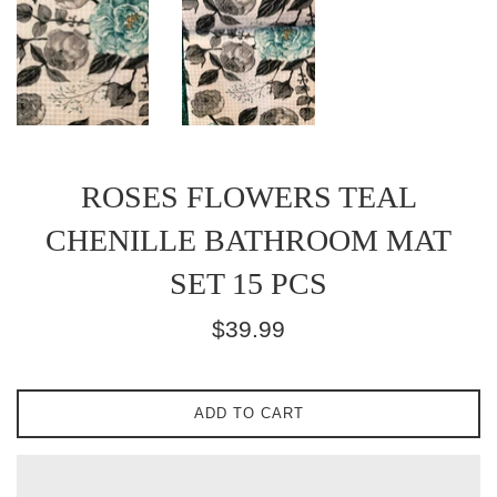
ROSES FLOWERS TEAL
CHENILLE BATHROOM MAT
SET 15 PCS
Regular
$39.99
price
ADD TO CART