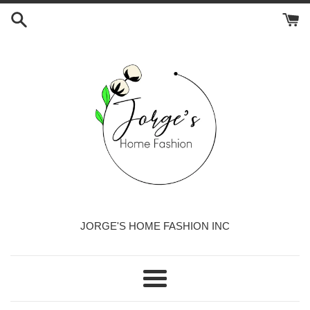
Skip
to
content
JORGE'S HOME FASHION INC
Menu