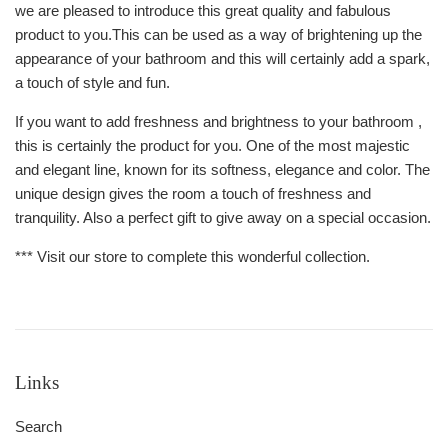
we are pleased to introduce this great quality and fabulous
product to you.This can be used as a way of brightening up the
appearance of your bathroom and this will certainly add a spark,
a touch of style and fun.
If you want to add freshness and brightness to your bathroom ,
this is certainly the product for you. One of the most majestic
and elegant line, known for its softness, elegance and color. The
unique design gives the room a touch of freshness and
tranquility. Also a perfect gift to give away on a special occasion.
*** Visit our store to complete this wonderful collection.
Links
Search