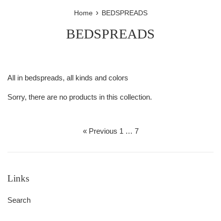
›
Home
BEDSPREADS
BEDSPREADS
All in bedspreads, all kinds and colors
Sorry, there are no products in this collection.
« Previous
1
…
7
Links
Search