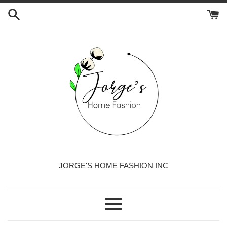
Skip
to
content
JORGE'S HOME FASHION INC
Menu