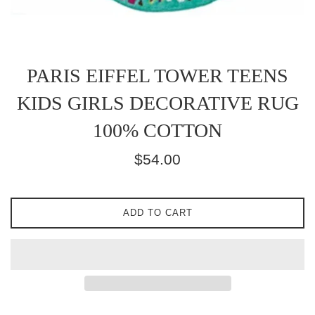
PARIS EIFFEL TOWER TEENS
KIDS GIRLS DECORATIVE RUG
100% COTTON
Regular
$54.00
price
ADD TO CART