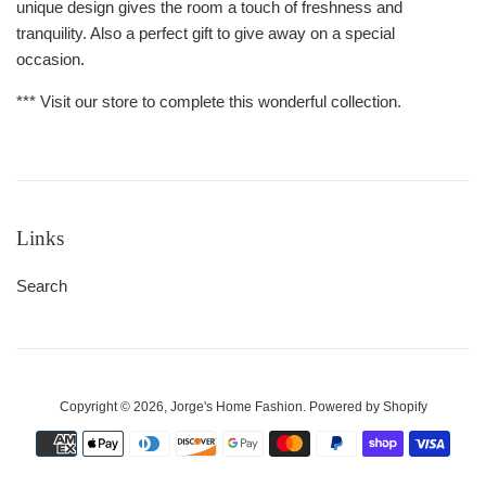
unique design gives the room a touch of freshness and
tranquility. Also a perfect gift to give away on a special
occasion.
*** Visit our store to complete this wonderful collection.
Links
Search
Copyright © 2026,
Jorge's Home Fashion
.
Powered by Shopify
Payment
icons