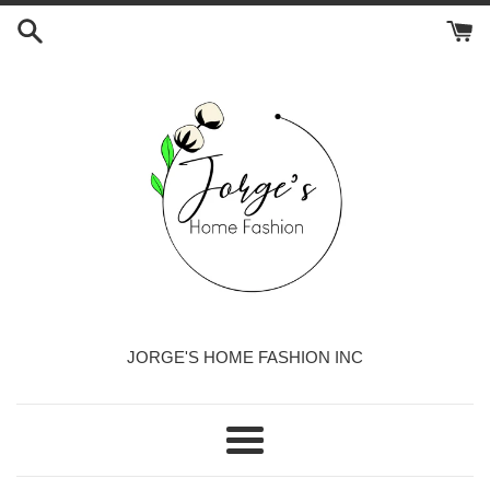
Skip
to
content
JORGE'S HOME FASHION INC
Menu