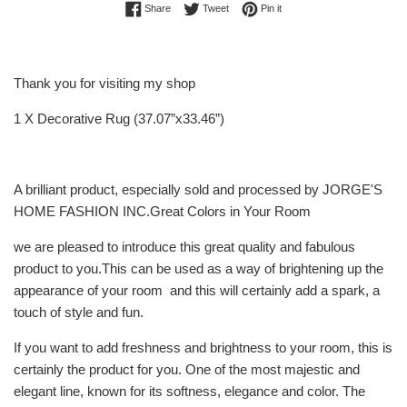
Share on Facebook
Tweet on Twitter
Pin on Pinterest
Share
Tweet
Pin it
Thank you for visiting my shop
1 X Decorative Rug (37.07”x33.46”)
A brilliant product, especially sold and processed by JORGE'S
HOME FASHION INC.Great Colors in Your Room
we are pleased to introduce this great quality and fabulous
product to you.This can be used as a way of brightening up the
appearance of your room and this will certainly add a spark, a
touch of style and fun.
If you want to add freshness and brightness to your room, this is
certainly the product for you. One of the most majestic and
elegant line, known for its softness, elegance and color. The