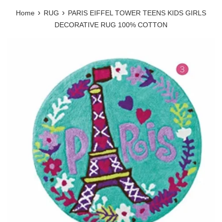
›
›
Home
RUG
PARIS EIFFEL TOWER TEENS KIDS GIRLS
DECORATIVE RUG 100% COTTON