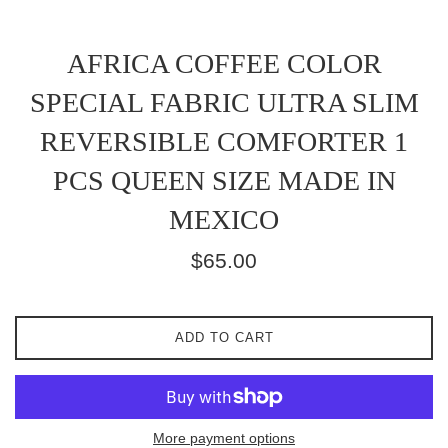
AFRICA COFFEE COLOR
SPECIAL FABRIC ULTRA SLIM
REVERSIBLE COMFORTER 1
PCS QUEEN SIZE MADE IN
MEXICO
Regular
$65.00
price
ADD TO CART
More payment options