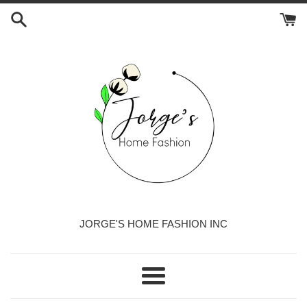
Skip
to
content
JORGE'S HOME FASHION INC
Menu