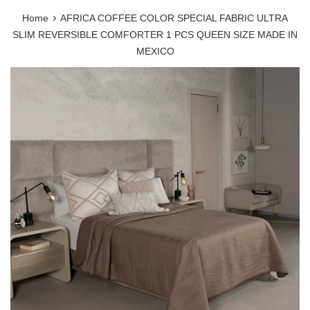
›
Home
AFRICA COFFEE COLOR SPECIAL FABRIC ULTRA
SLIM REVERSIBLE COMFORTER 1 PCS QUEEN SIZE MADE IN
MEXICO