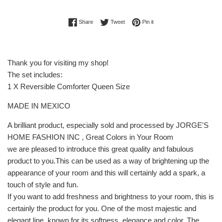
Share on Facebook
Tweet on Twitter
Pin on Pinterest
Share
Tweet
Pin it
Thank you for visiting my shop!
The set includes:
1 X Reversible Comforter Queen Size
MADE IN MEXICO
A brilliant product, especially sold and processed by JORGE'S
HOME FASHION INC , Great Colors in Your Room
we are pleased to introduce this great quality and fabulous
product to you.This can be used as a way of brightening up the
appearance of your room and this will certainly add a spark, a
touch of style and fun.
If you want to add freshness and brightness to your room, this is
certainly the product for you. One of the most majestic and
elegant line, known for its softness, elegance and color. The