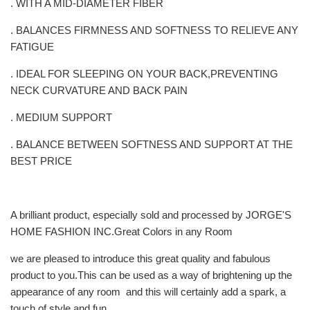
. WITH A MID-DIAMETER FIBER
. BALANCES FIRMNESS AND SOFTNESS TO RELIEVE ANY
FATIGUE
. IDEAL FOR SLEEPING ON YOUR BACK,PREVENTING
NECK CURVATURE AND BACK PAIN
. MEDIUM SUPPORT
. BALANCE BETWEEN SOFTNESS AND SUPPORT AT THE
BEST PRICE
A brilliant product, especially sold and processed by JORGE'S
HOME FASHION INC.Great Colors in any Room
we are pleased to introduce this great quality and fabulous
product to you.This can be used as a way of brightening up the
appearance of any room and this will certainly add a spark, a
touch of style and fun.