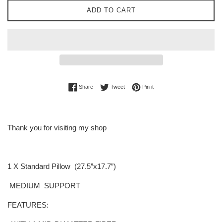
ADD TO CART
Share on Facebook
Tweet on Twitter
Pin on Pinterest
Share
Tweet
Pin it
Thank you for visiting my shop
1 X Standard Pillow (27.5”x17.7”
)
MEDIUM
SUPPORT
FEATURES: