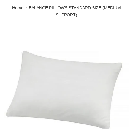
›
Home
BALANCE PILLOWS STANDARD SIZE (MEDIUM
SUPPORT)