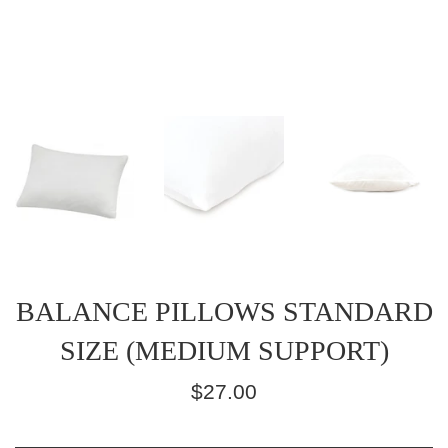
BALANCE PILLOWS STANDARD
SIZE (MEDIUM SUPPORT)
Regular
$27.00
price