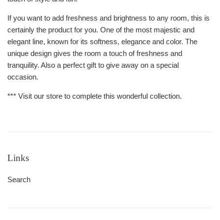
If you want to add freshness and brightness to any room, this is
certainly the product for you. One of the most majestic and
elegant line, known for its softness, elegance and color. The
unique design gives the room a touch of freshness and
tranquility. Also a perfect gift to give away on a special
occasion.
*** Visit our store to complete this wonderful collection.
Links
Search