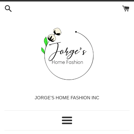
Skip
to
content
JORGE'S HOME FASHION INC
Menu