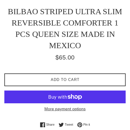
BILBAO STRIPED ULTRA SLIM
REVERSIBLE COMFORTER 1
PCS QUEEN SIZE MADE IN
MEXICO
Regular
$65.00
price
ADD TO CART
More payment options
Share on Facebook
Tweet on Twitter
Pin on Pinterest
Share
Tweet
Pin it