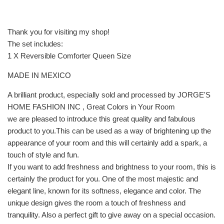
Thank you for visiting my shop!
The set includes:
1 X Reversible Comforter Queen Size
MADE IN MEXICO
A brilliant product, especially sold and processed by JORGE'S
HOME FASHION INC , Great Colors in Your Room
we are pleased to introduce this great quality and fabulous
product to you.This can be used as a way of brightening up the
appearance of your room and this will certainly add a spark, a
touch of style and fun.
If you want to add freshness and brightness to your room, this is
certainly the product for you. One of the most majestic and
elegant line, known for its softness, elegance and color. The
unique design gives the room a touch of freshness and
tranquility. Also a perfect gift to give away on a special occasion.