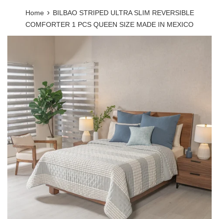
›
Home
BILBAO STRIPED ULTRA SLIM REVERSIBLE
COMFORTER 1 PCS QUEEN SIZE MADE IN MEXICO