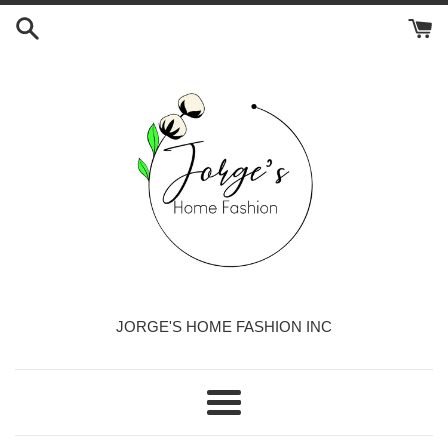
Skip
to
content
JORGE'S HOME FASHION INC
Menu