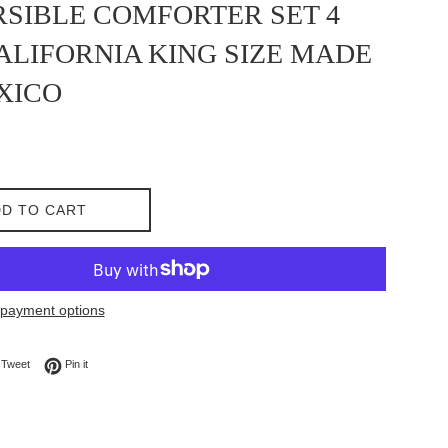
SIBLE COMFORTER SET 4
ALIFORNIA KING SIZE MADE
XICO
D TO CART
payment options
on Facebook
Tweet on Twitter
Pin on Pinterest
Tweet
Pin it