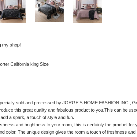
ng my shop!
rter California king Size
, especially sold and processed by JORGE'S HOME FASHION INC , Gr
troduce this great quality and fabulous product to you.This can be us
y add a spark, a touch of style and fun.
eshness and brightness to your room, this is certainly the product for 
d color. The unique design gives the room a touch of freshness and tra