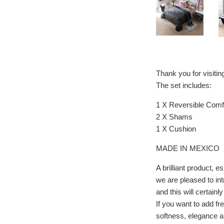
Thank you for visiti
The set includes:
1 X Reversible Comfo
2 X Shams
1 X Cushion
MADE IN MEXICO
A brilliant product
we are pleased to in
and this will certainl
If you want to add fr
softness, elegance an