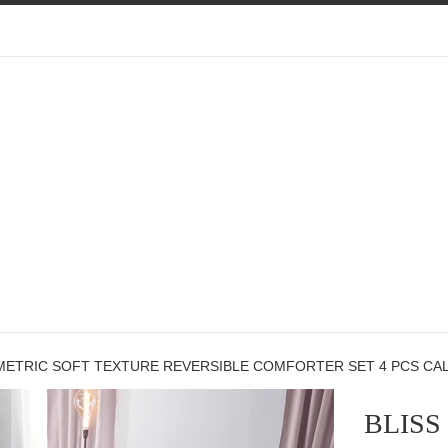
METRIC SOFT TEXTURE REVERSIBLE COMFORTER SET 4 PCS CALI
BLISS