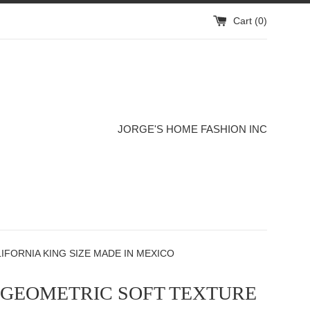
Cart (
0
)
JORGE'S HOME FASHION INC
FORNIA KING SIZE MADE IN MEXICO
 GEOMETRIC SOFT TEXTURE