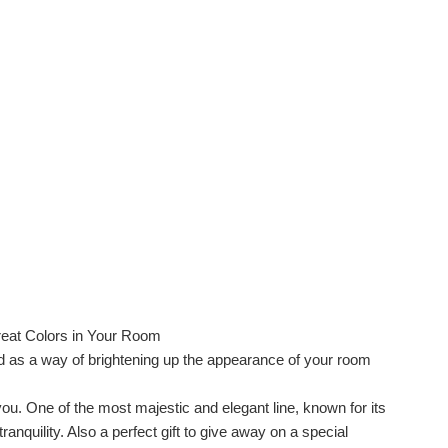
eat Colors in Your Room
ed as a way of brightening up the appearance of your room
you. One of the most majestic and elegant line, known for its
nquility. Also a perfect gift to give away on a special