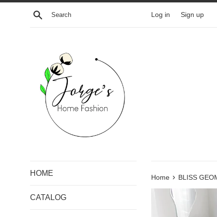
Skip
Search
Log in
Sign up
to
content
HOME
›
Home
BLISS GEO
CATALOG