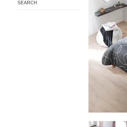
SEARCH