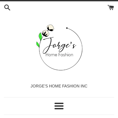
Skip
to
content
JORGE'S HOME FASHION INC
Menu