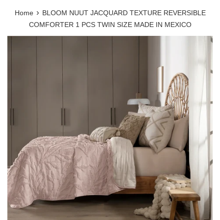
›
Home
BLOOM NUUT JACQUARD TEXTURE REVERSIBLE
COMFORTER 1 PCS TWIN SIZE MADE IN MEXICO