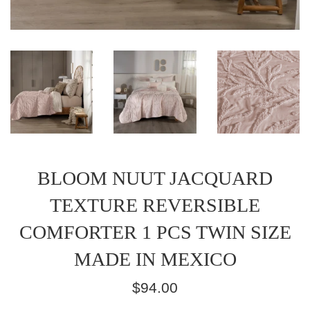
BLOOM NUUT JACQUARD
TEXTURE REVERSIBLE
COMFORTER 1 PCS TWIN SIZE
MADE IN MEXICO
Regular
$94.00
price