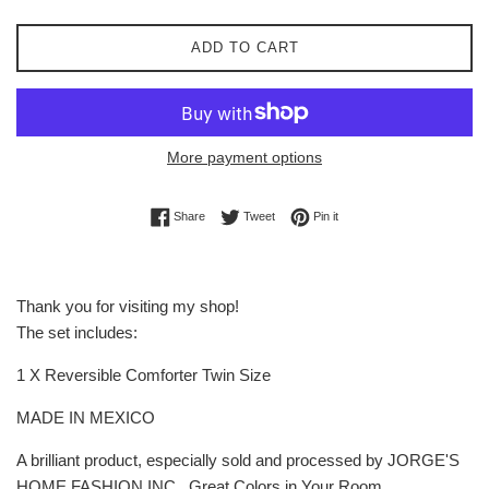
ADD TO CART
More payment options
Share on Facebook
Tweet on Twitter
Pin on Pinterest
Share
Tweet
Pin it
Thank you for visiting my shop!
The set includes:
1 X Reversible Comforter Twin Size
MADE IN MEXICO
A brilliant product, especially sold and processed by JORGE'S
HOME FASHION INC , Great Colors in Your Room