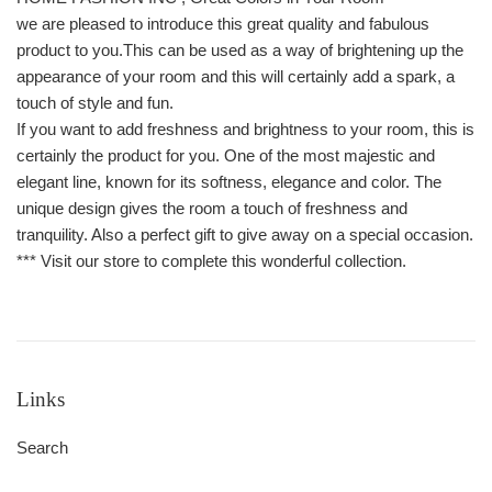
we are pleased to introduce this great quality and fabulous
product to you.This can be used as a way of brightening up the
appearance of your room and this will certainly add a spark, a
touch of style and fun.
If you want to add freshness and brightness to your room, this is
certainly the product for you. One of the most majestic and
elegant line, known for its softness, elegance and color. The
unique design gives the room a touch of freshness and
tranquility. Also a perfect gift to give away on a special occasion.
*** Visit our store to complete this wonderful collection.
Links
Search