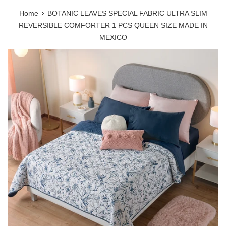
›
Home
BOTANIC LEAVES SPECIAL FABRIC ULTRA SLIM
REVERSIBLE COMFORTER 1 PCS QUEEN SIZE MADE IN
MEXICO