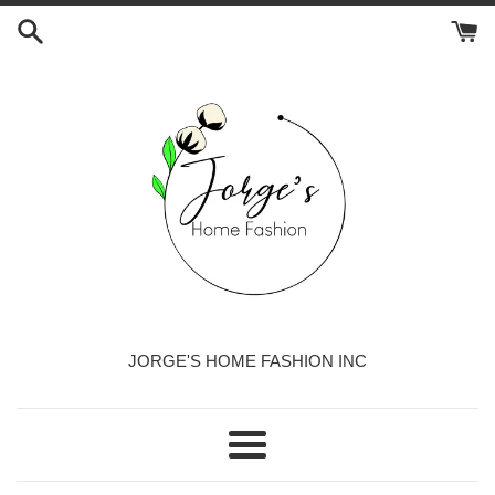
Skip
to
content
JORGE'S HOME FASHION INC
Menu