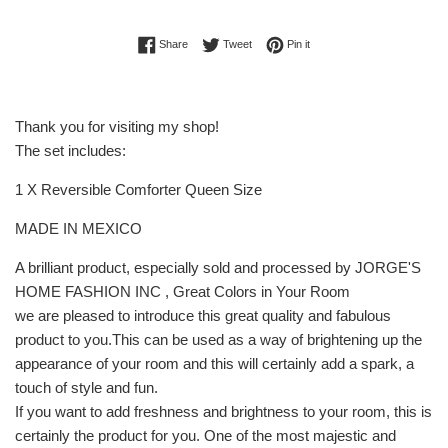
Share on Facebook
Tweet on Twitter
Pin on Pinterest
Share
Tweet
Pin it
Thank you for visiting my shop!
The set includes:
1 X Reversible Comforter Queen Size
MADE IN MEXICO
A brilliant product, especially sold and processed by JORGE'S
HOME FASHION INC , Great Colors in Your Room
we are pleased to introduce this great quality and fabulous
product to you.This can be used as a way of brightening up the
appearance of your room and this will certainly add a spark, a
touch of style and fun.
If you want to add freshness and brightness to your room, this is
certainly the product for you. One of the most majestic and