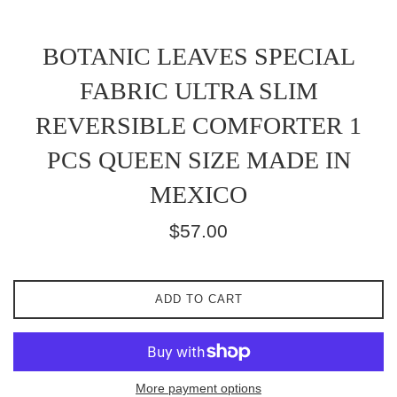
BOTANIC LEAVES SPECIAL
FABRIC ULTRA SLIM
REVERSIBLE COMFORTER 1
PCS QUEEN SIZE MADE IN
MEXICO
Regular
$57.00
price
ADD TO CART
More payment options