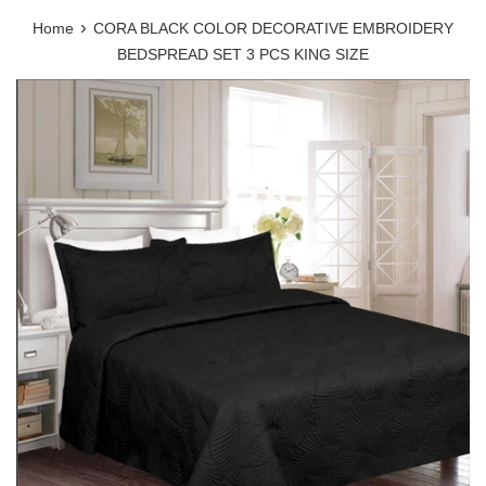
›
Home
CORA BLACK COLOR DECORATIVE EMBROIDERY
BEDSPREAD SET 3 PCS KING SIZE