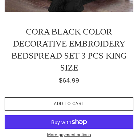
CORA BLACK COLOR
DECORATIVE EMBROIDERY
BEDSPREAD SET 3 PCS KING
SIZE
Regular
$64.99
price
ADD TO CART
More payment options