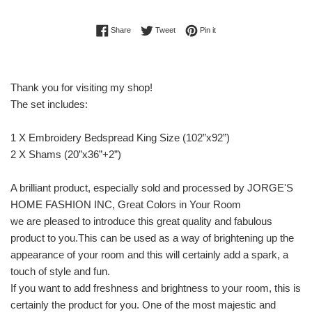
Share on Facebook
Tweet on Twitter
Pin on Pinterest
Share
Tweet
Pin it
Thank you for visiting my shop!
The set includes:
1 X Embroidery Bedspread King Size (102”x92”)
2 X Shams (20”x36”+2”)
A brilliant product, especially sold and processed by JORGE'S
HOME FASHION INC, Great Colors in Your Room
we are pleased to introduce this great quality and fabulous
product to you.This can be used as a way of brightening up the
appearance of your room and this will certainly add a spark, a
touch of style and fun.
If you want to add freshness and brightness to your room, this is
certainly the product for you. One of the most majestic and