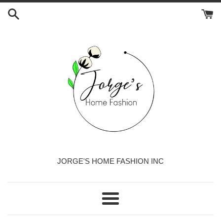
Skip
to
content
JORGE'S HOME FASHION INC
Menu