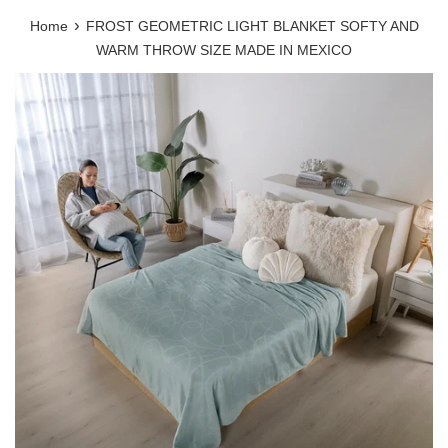
›
Home
FROST GEOMETRIC LIGHT BLANKET SOFTY AND
WARM THROW SIZE MADE IN MEXICO