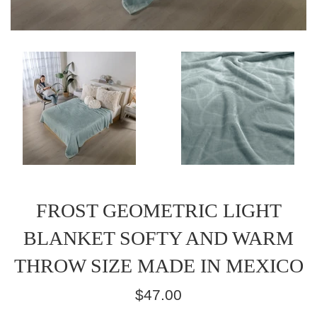
FROST GEOMETRIC LIGHT
BLANKET SOFTY AND WARM
THROW SIZE MADE IN MEXICO
Regular
$47.00
price