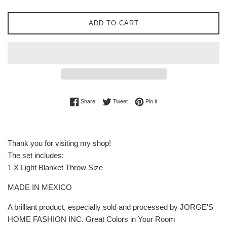
ADD TO CART
Share on Facebook
Tweet on Twitter
Pin on Pinterest
Share
Tweet
Pin it
Thank you for visiting my shop!
The set includes:
1 X Light Blanket Throw Size
MADE IN MEXICO
A brilliant product, especially sold and processed by JORGE'S
HOME FASHION INC. Great Colors in Your Room