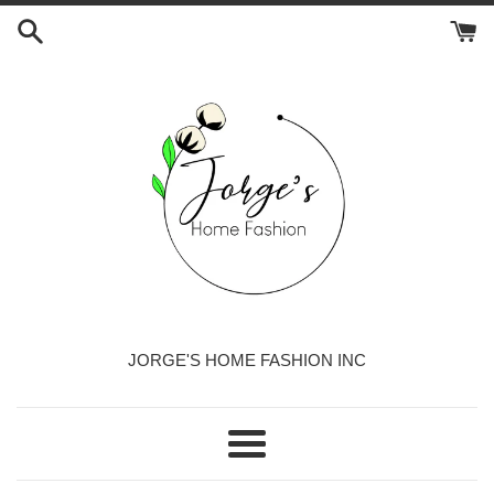
Skip
to
content
JORGE'S HOME FASHION INC
Menu