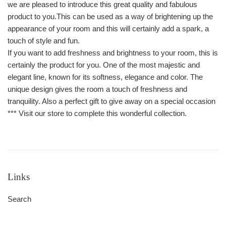
we are pleased to introduce this great quality and fabulous
product to you.This can be used as a way of brightening up the
appearance of your room and this will certainly add a spark, a
touch of style and fun.
If you want to add freshness and brightness to your room, this is
certainly the product for you. One of the most majestic and
elegant line, known for its softness, elegance and color. The
unique design gives the room a touch of freshness and
tranquility. Also a perfect gift to give away on a special occasion
*** Visit our store to complete this wonderful collection.
Links
Search