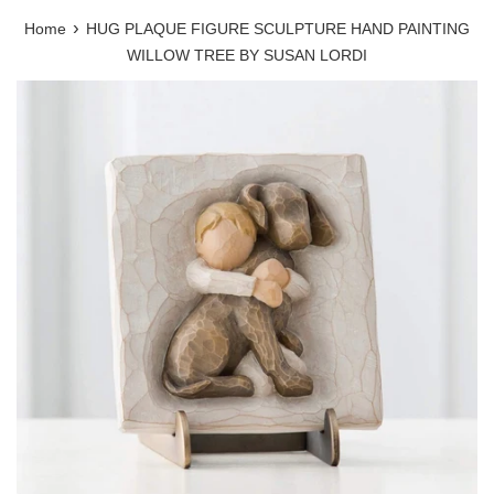
›
Home
HUG PLAQUE FIGURE SCULPTURE HAND PAINTING
WILLOW TREE BY SUSAN LORDI