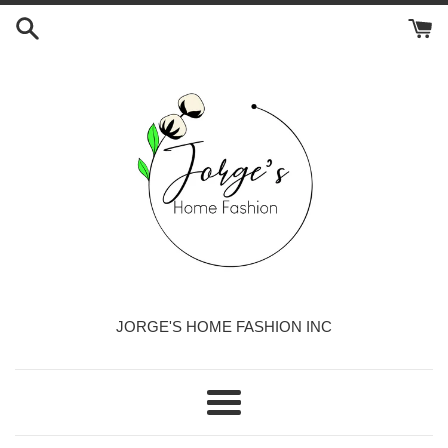
Skip
to
content
JORGE'S HOME FASHION INC
Menu