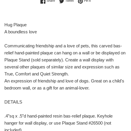
Share on Facebook
Tweet on Twitter
Pin on Pinterest
Share
Tweet
Pin it
Hug Plaque
A boundless love
Communicating friendship and a love of pets, this carved bas-
relief hand-painted plaque can hang on a wall or be displayed on
Plaque Stand (sold separately). Create a wall display with
several other plaques of similar size and expression such as
True, Comfort and Quiet Strength.
An expression of friendship and love of dogs. Great on a child's
bedroom wall, or as a gift for an animal-lover.
DETAILS
.4”sq x .5”d hand-painted resin bas-relief plaque. Keyhole
hanger for wall display, or use Plaque Stand #26500 (not
included)