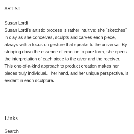
ARTIST
Susan Lordi
Susan Lordi's artistic process is rather intuitive; she "sketches"
in clay as she conceives, sculpts and carves each piece,
always with a focus on gesture that speaks to the universal. By
stripping down the essence of emotion to pure form, she opens
the interpretation of each piece to the giver and the receiver.
This one-of-a-kind approach to product creation makes her
pieces truly individual... her hand, and her unique perspective, is
evident in each sculpture.
Links
Search