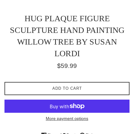
HUG PLAQUE FIGURE
SCULPTURE HAND PAINTING
WILLOW TREE BY SUSAN
LORDI
Regular
$59.99
price
ADD TO CART
More payment options