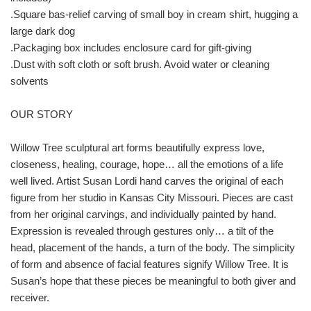
.Square bas-relief carving of small boy in cream shirt, hugging a
large dark dog
.Packaging box includes enclosure card for gift-giving
.Dust with soft cloth or soft brush. Avoid water or cleaning
solvents
OUR STORY
Willow Tree sculptural art forms beautifully express love,
closeness, healing, courage, hope… all the emotions of a life
well lived. Artist Susan Lordi hand carves the original of each
figure from her studio in Kansas City Missouri. Pieces are cast
from her original carvings, and individually painted by hand.
Expression is revealed through gestures only… a tilt of the
head, placement of the hands, a turn of the body. The simplicity
of form and absence of facial features signify Willow Tree. It is
Susan’s hope that these pieces be meaningful to both giver and
receiver.