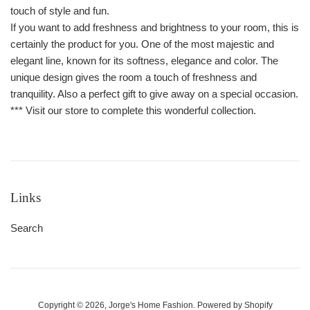
touch of style and fun.
If you want to add freshness and brightness to your room, this is
certainly the product for you. One of the most majestic and
elegant line, known for its softness, elegance and color. The
unique design gives the room a touch of freshness and
tranquility. Also a perfect gift to give away on a special occasion.
*** Visit our store to complete this wonderful collection.
Links
Search
Copyright © 2026,
Jorge's Home Fashion
.
Powered by Shopify