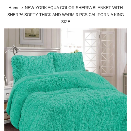
›
Home
NEW YORK AQUA COLOR SHERPA BLANKET WITH
SHERPA SOFTY THICK AND WARM 3 PCS CALIFORNIA KING
SIZE