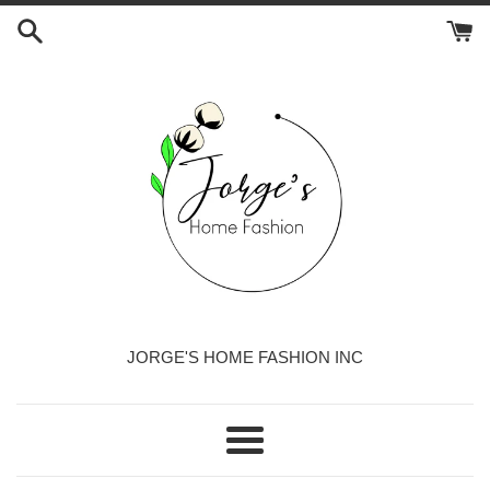
Skip
to
content
JORGE'S HOME FASHION INC
Menu