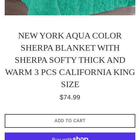
NEW YORK AQUA COLOR
SHERPA BLANKET WITH
SHERPA SOFTY THICK AND
WARM 3 PCS CALIFORNIA KING
SIZE
Regular
$74.99
price
ADD TO CART