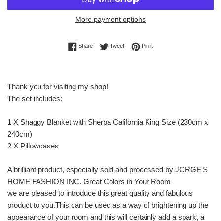
More payment options
Share on Facebook
Tweet on Twitter
Pin on Pinterest
Share
Tweet
Pin it
Thank you for visiting my shop!
The set includes:
1 X Shaggy Blanket with Sherpa California King Size (230cm x
240cm)
2 X Pillowcases
A brilliant product, especially sold and processed by JORGE'S
HOME FASHION INC. Great Colors in Your Room
we are pleased to introduce this great quality and fabulous
product to you.This can be used as a way of brightening up the
appearance of your room and this will certainly add a spark, a