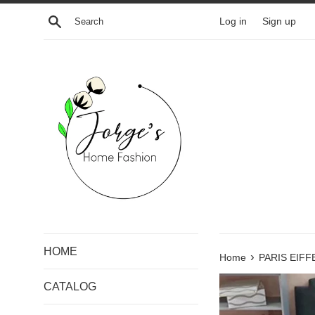
Skip
Search
Log in
Sign up
to
content
HOME
›
Home
PARIS EIF
CATALOG