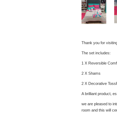
Thank you for visiti
The set includes:
1 X Reversible Comf
2 X Shams
2 X Decorative Toss
A brilliant product
we are pleased to in
room and this will ce