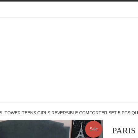
FEL TOWER TEENS GIRLS REVERSIBLE COMFORTER SET 5 PCS QU
PARIS
Sale