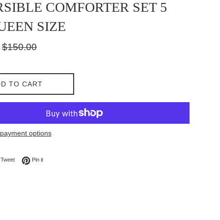
SIBLE COMFORTER SET 5
UEEN SIZE
Regular
$150.00
price
D TO CART
payment options
on Facebook
Tweet on Twitter
Pin on Pinterest
Tweet
Pin it