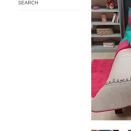
SEARCH