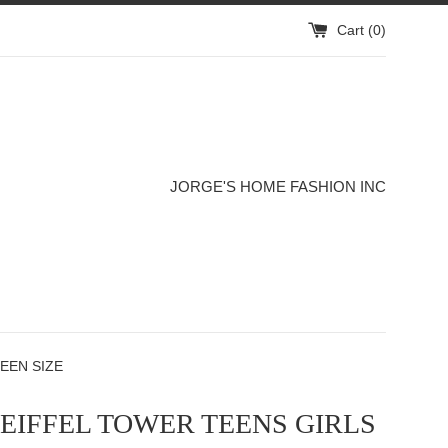
Cart (
0
)
JORGE'S HOME FASHION INC
EEN SIZE
 EIFFEL TOWER TEENS GIRLS