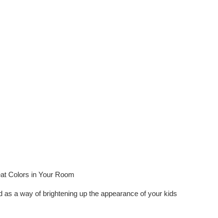
at Colors in Your Room
ed as a way of brightening up the appearance of your kids