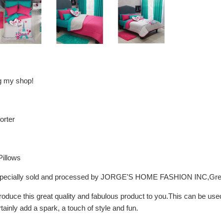
ng my shop!
orter
Pillows
, especially sold and processed by JORGE'S HOME FASHION INC,Gre
troduce this great quality and fabulous product to you.This can be us
rtainly add a spark, a touch of style and fun.