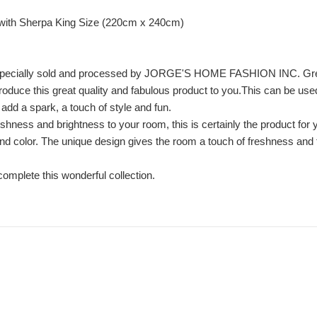
with Sherpa King Size (220cm x 240cm)
, especially sold and processed by JORGE'S HOME FASHION INC. Gr
troduce this great quality and fabulous product to you.This can be us
y add a spark, a touch of style and fun.
eshness and brightness to your room, this is certainly the product for 
d color. The unique design gives the room a touch of freshness and tra
 complete this wonderful collection.