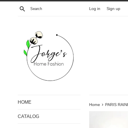
Skip
Search
Log in
Sign up
to
content
HOME
›
Home
PARIS RAI
CATALOG