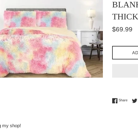
BLANK
THICK
Regular
$69.99
price
AD
Share 
Share
ng my shop!