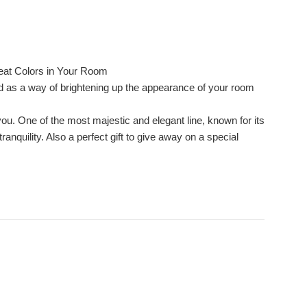
eat Colors in Your Room
ed as a way of brightening up the appearance of your room
you. One of the most majestic and elegant line, known for its
nquility. Also a perfect gift to give away on a special