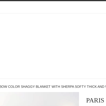
NBOW COLOR SHAGGY BLANKET WITH SHERPA SOFTY THICK AND 
PARI