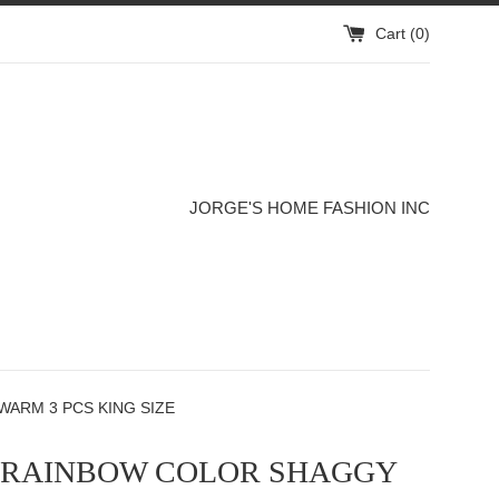
Cart (
0
)
JORGE'S HOME FASHION INC
WARM 3 PCS KING SIZE
S RAINBOW COLOR SHAGGY