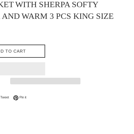
ET WITH SHERPA SOFTY
 AND WARM 3 PCS KING SIZE
D TO CART
on Facebook
Tweet on Twitter
Pin on Pinterest
Tweet
Pin it