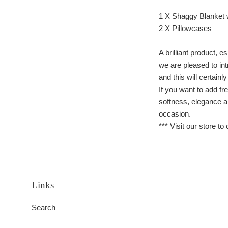
1 X Shaggy Blanket 
2 X Pillowcases
A brilliant product
we are pleased to in
and this will certainl
If you want to add fr
softness, elegance an
occasion.
*** Visit our store to
Links
Search