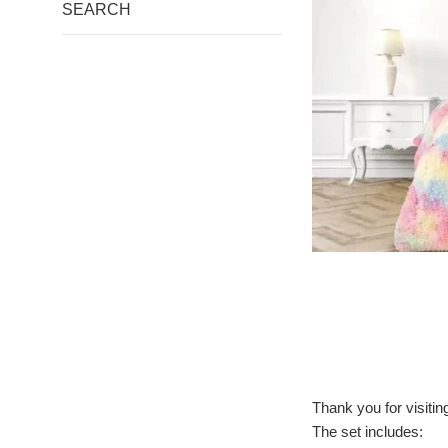
SEARCH
Thank you for visiti
The set includes: