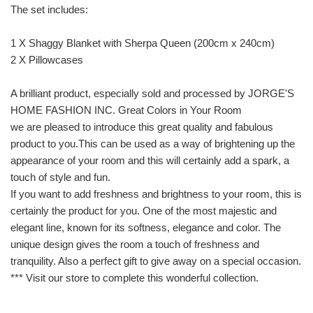
The set includes:
1 X Shaggy Blanket with Sherpa Queen (200cm x 240cm)
2 X Pillowcases
A brilliant product, especially sold and processed by JORGE'S
HOME FASHION INC. Great Colors in Your Room
we are pleased to introduce this great quality and fabulous
product to you.This can be used as a way of brightening up the
appearance of your room and this will certainly add a spark, a
touch of style and fun.
If you want to add freshness and brightness to your room, this is
certainly the product for you. One of the most majestic and
elegant line, known for its softness, elegance and color. The
unique design gives the room a touch of freshness and
tranquility. Also a perfect gift to give away on a special occasion.
*** Visit our store to complete this wonderful collection.