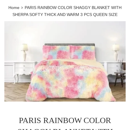
›
Home
PARIS RAINBOW COLOR SHAGGY BLANKET WITH
SHERPA SOFTY THICK AND WARM 3 PCS QUEEN SIZE
PARIS RAINBOW COLOR