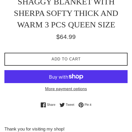
SHAGGY BLANKET WITH
SHERPA SOFTY THICK AND
WARM 3 PCS QUEEN SIZE
Regular
$64.99
price
ADD TO CART
More payment options
Share on Facebook
Tweet on Twitter
Pin on Pinterest
Share
Tweet
Pin it
Thank you for visiting my shop!