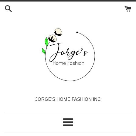
Skip
to
content
JORGE'S HOME FASHION INC
Menu