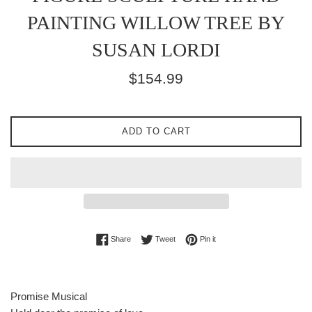
PAINTING WILLOW TREE BY
SUSAN LORDI
Regular
$154.99
price
ADD TO CART
Share on Facebook
Tweet on Twitter
Pin on Pinterest
Share
Tweet
Pin it
Promise Musical