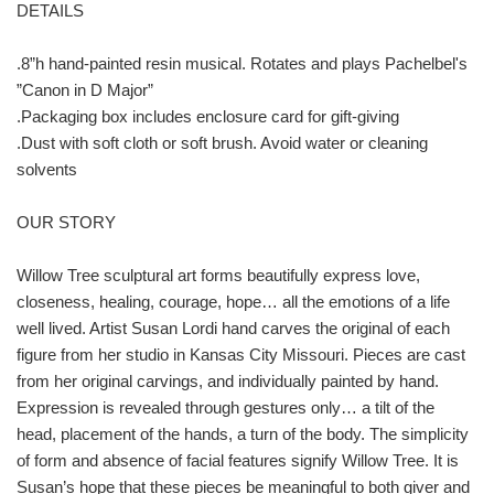
DETAILS
.8”h hand-painted resin musical. Rotates and plays Pachelbel's
”Canon in D Major”
.Packaging box includes enclosure card for gift-giving
.Dust with soft cloth or soft brush. Avoid water or cleaning
solvents
OUR STORY
Willow Tree sculptural art forms beautifully express love,
closeness, healing, courage, hope… all the emotions of a life
well lived. Artist Susan Lordi hand carves the original of each
figure from her studio in Kansas City Missouri. Pieces are cast
from her original carvings, and individually painted by hand.
Expression is revealed through gestures only… a tilt of the
head, placement of the hands, a turn of the body. The simplicity
of form and absence of facial features signify Willow Tree. It is
Susan’s hope that these pieces be meaningful to both giver and