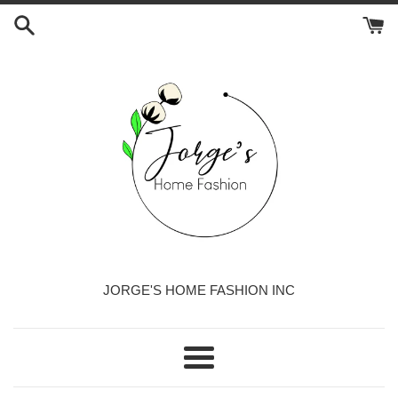
Skip
to
content
JORGE'S HOME FASHION INC
Menu