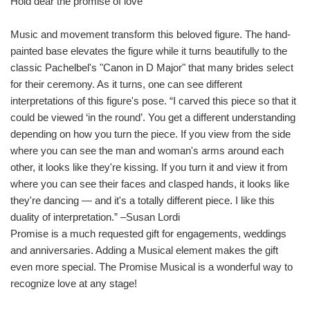
Hold dear the promise of love
Music and movement transform this beloved figure. The hand-
painted base elevates the figure while it turns beautifully to the
classic Pachelbel's "Canon in D Major" that many brides select
for their ceremony. As it turns, one can see different
interpretations of this figure's pose. “I carved this piece so that it
could be viewed ‘in the round’. You get a different understanding
depending on how you turn the piece. If you view from the side
where you can see the man and woman's arms around each
other, it looks like they're kissing. If you turn it and view it from
where you can see their faces and clasped hands, it looks like
they're dancing — and it's a totally different piece. I like this
duality of interpretation.” –Susan Lordi
Promise is a much requested gift for engagements, weddings
and anniversaries. Adding a Musical element makes the gift
even more special. The Promise Musical is a wonderful way to
recognize love at any stage!