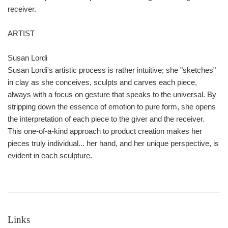
receiver.
ARTIST
Susan Lordi
Susan Lordi's artistic process is rather intuitive; she "sketches"
in clay as she conceives, sculpts and carves each piece,
always with a focus on gesture that speaks to the universal. By
stripping down the essence of emotion to pure form, she opens
the interpretation of each piece to the giver and the receiver.
This one-of-a-kind approach to product creation makes her
pieces truly individual... her hand, and her unique perspective, is
evident in each sculpture.
Links