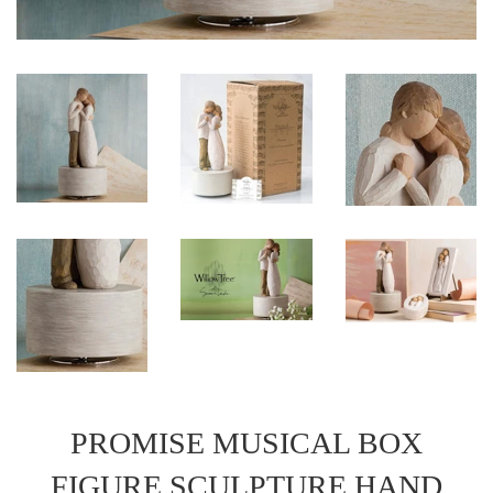
PROMISE MUSICAL BOX
FIGURE SCULPTURE HAND