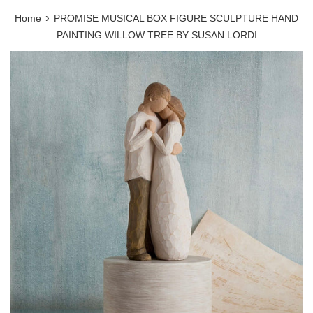
›
Home
PROMISE MUSICAL BOX FIGURE SCULPTURE HAND
PAINTING WILLOW TREE BY SUSAN LORDI