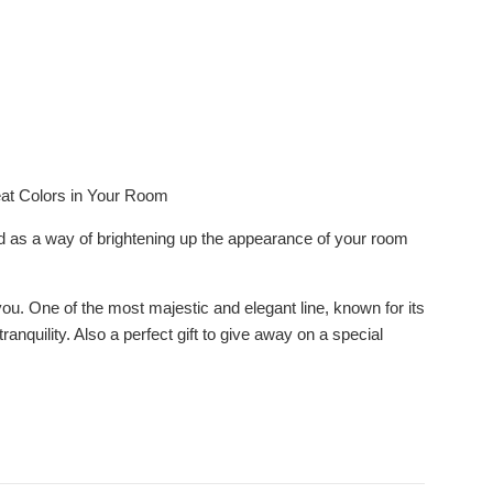
eat Colors in Your Room
ed as a way of brightening up the appearance of your room
you. One of the most majestic and elegant line, known for its
nquility. Also a perfect gift to give away on a special