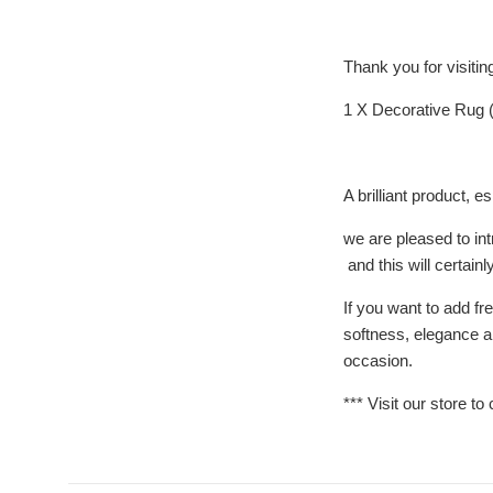
Thank you for visiti
1 X Decorative Rug (
A brilliant product
we are pleased to in
and this will certain
If you want to add fr
softness, elegance an
occasion.
*** Visit our store to