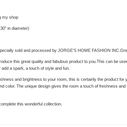
ng my shop
30” in diameter)
, especially sold and processed by JORGE'S HOME FASHION INC.Gr
troduce this great quality and fabulous product to you.This can be us
ly add a spark, a touch of style and fun.
eshness and brightness to your room, this is certainly the product for 
d color. The unique design gives the room a touch of freshness and tra
 complete this wonderful collection.