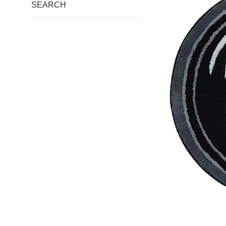
SEARCH