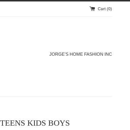
Cart (
0
)
JORGE'S HOME FASHION INC
TEENS KIDS BOYS