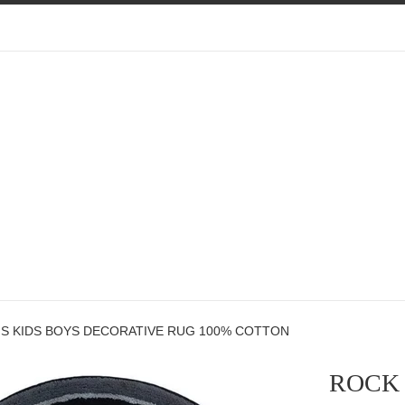
S KIDS BOYS DECORATIVE RUG 100% COTTON
ROCK 