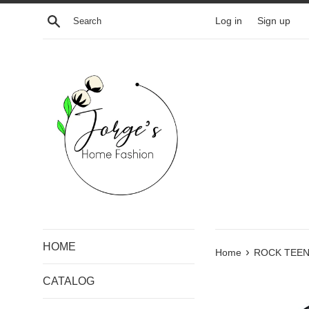
Skip
Search
Log in
Sign up
to
content
HOME
›
Home
ROCK TEEN
CATALOG