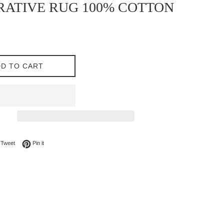
ATIVE RUG 100% COTTON
D TO CART
on Facebook
Tweet on Twitter
Pin on Pinterest
Tweet
Pin it