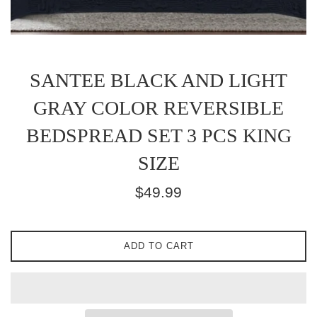
SANTEE BLACK AND LIGHT
GRAY COLOR REVERSIBLE
BEDSPREAD SET 3 PCS KING
SIZE
Regular
$49.99
price
ADD TO CART