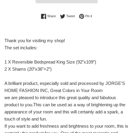
Share on Facebook
Tweet on Twitter
Pin on Pinterest
Share
Tweet
Pin it
Thank you for visiting my shop!
The set includes:
1 X Reversible Bedspread King Size (92”x109”)
2 X Shams (20”x36”+2”)
A brilliant product, especially sold and processed by JORGE'S
HOME FASHION INC, Great Colors in Your Room
we are pleased to introduce this great quality and fabulous
product to you.This can be used as a way of brightening up the
appearance of your room and this will certainly add a spark, a
touch of style and fun.
If you want to add freshness and brightness to your room, this is