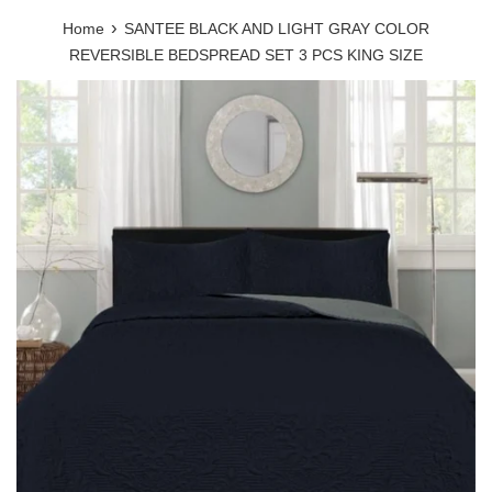
›
Home
SANTEE BLACK AND LIGHT GRAY COLOR
REVERSIBLE BEDSPREAD SET 3 PCS KING SIZE