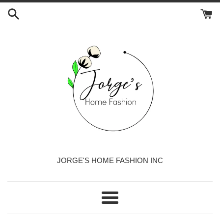
Skip
to
content
JORGE'S HOME FASHION INC
Menu