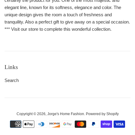
certainly the product for you. One of the most majestic and
elegant line, known for its softness, elegance and color. The
unique design gives the room a touch of freshness and
tranquility. Also a perfect gift to give away on a special occasion.
*** Visit our store to complete this wonderful collection.
Links
Search
Copyright © 2026,
Jorge's Home Fashion
.
Powered by Shopify
Payment
icons