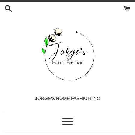
Skip
to
content
JORGE'S HOME FASHION INC
Menu