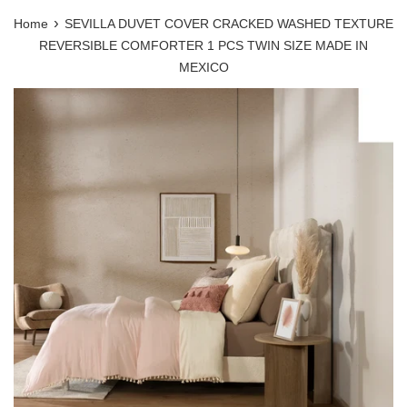
›
Home
SEVILLA DUVET COVER CRACKED WASHED TEXTURE
REVERSIBLE COMFORTER 1 PCS TWIN SIZE MADE IN
MEXICO