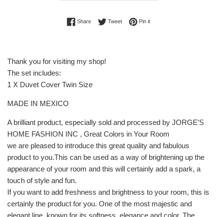
Share on Facebook
Tweet on Twitter
Pin on Pinterest
Share
Tweet
Pin it
Thank you for visiting my shop!
The set includes:
1 X Duvet Cover Twin Size
MADE IN MEXICO
A brilliant product, especially sold and processed by JORGE'S
HOME FASHION INC , Great Colors in Your Room
we are pleased to introduce this great quality and fabulous
product to you.This can be used as a way of brightening up the
appearance of your room and this will certainly add a spark, a
touch of style and fun.
If you want to add freshness and brightness to your room, this is
certainly the product for you. One of the most majestic and
elegant line, known for its softness, elegance and color. The