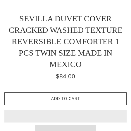
SEVILLA DUVET COVER
CRACKED WASHED TEXTURE
REVERSIBLE COMFORTER 1
PCS TWIN SIZE MADE IN
MEXICO
Regular
$84.00
price
ADD TO CART