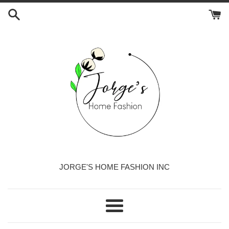
Skip
to
content
JORGE'S HOME FASHION INC
Menu