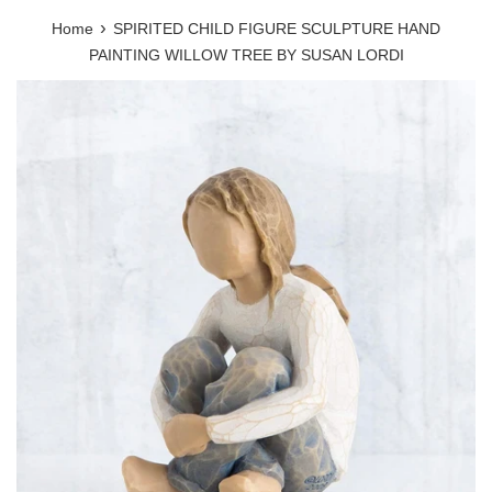
›
Home
SPIRITED CHILD FIGURE SCULPTURE HAND
PAINTING WILLOW TREE BY SUSAN LORDI