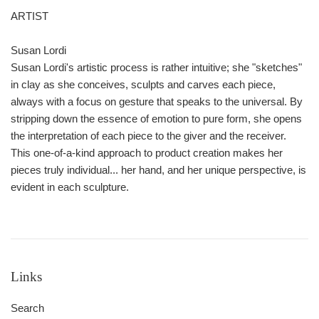
ARTIST
Susan Lordi
Susan Lordi's artistic process is rather intuitive; she "sketches"
in clay as she conceives, sculpts and carves each piece,
always with a focus on gesture that speaks to the universal. By
stripping down the essence of emotion to pure form, she opens
the interpretation of each piece to the giver and the receiver.
This one-of-a-kind approach to product creation makes her
pieces truly individual... her hand, and her unique perspective, is
evident in each sculpture.
Links
Search