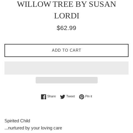
WILLOW TREE BY SUSAN
LORDI
Regular
$62.99
price
ADD TO CART
Share on Facebook
Tweet on Twitter
Pin on Pinterest
Share
Tweet
Pin it
Spirited Child
...nurtured by your loving care