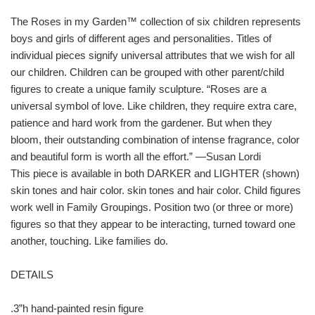
The Roses in my Garden™ collection of six children represents
boys and girls of different ages and personalities. Titles of
individual pieces signify universal attributes that we wish for all
our children. Children can be grouped with other parent/child
figures to create a unique family sculpture. “Roses are a
universal symbol of love. Like children, they require extra care,
patience and hard work from the gardener. But when they
bloom, their outstanding combination of intense fragrance, color
and beautiful form is worth all the effort.” —Susan Lordi
This piece is available in both DARKER and LIGHTER (shown)
skin tones and hair color. skin tones and hair color. Child figures
work well in Family Groupings. Position two (or three or more)
figures so that they appear to be interacting, turned toward one
another, touching. Like families do.
DETAILS
.3”h hand-painted resin figure