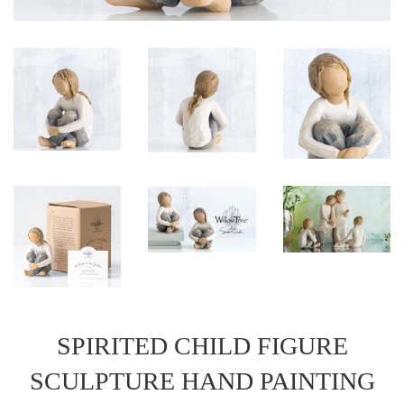
SPIRITED CHILD FIGURE
SCULPTURE HAND PAINTING