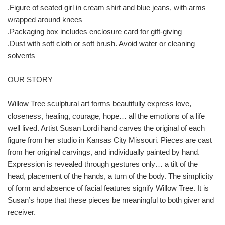
.Figure of seated girl in cream shirt and blue jeans, with arms
wrapped around knees
.Packaging box includes enclosure card for gift-giving
.Dust with soft cloth or soft brush. Avoid water or cleaning
solvents
OUR STORY
Willow Tree sculptural art forms beautifully express love,
closeness, healing, courage, hope… all the emotions of a life
well lived. Artist Susan Lordi hand carves the original of each
figure from her studio in Kansas City Missouri. Pieces are cast
from her original carvings, and individually painted by hand.
Expression is revealed through gestures only… a tilt of the
head, placement of the hands, a turn of the body. The simplicity
of form and absence of facial features signify Willow Tree. It is
Susan’s hope that these pieces be meaningful to both giver and
receiver.