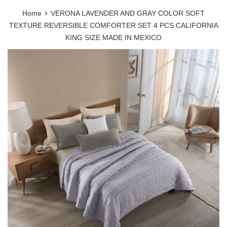
›
Home
VERONA LAVENDER AND GRAY COLOR SOFT
TEXTURE REVERSIBLE COMFORTER SET 4 PCS CALIFORNIA
KING SIZE MADE IN MEXICO