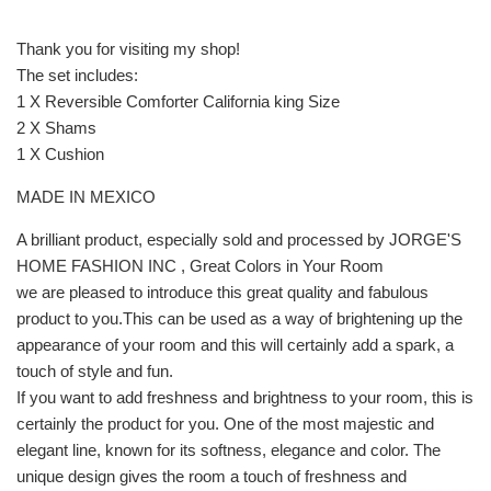
Thank you for visiting my shop!
The set includes:
1 X Reversible Comforter California king Size
2 X Shams
1 X Cushion
MADE IN MEXICO
A brilliant product, especially sold and processed by JORGE'S
HOME FASHION INC , Great Colors in Your Room
we are pleased to introduce this great quality and fabulous
product to you.This can be used as a way of brightening up the
appearance of your room and this will certainly add a spark, a
touch of style and fun.
If you want to add freshness and brightness to your room, this is
certainly the product for you. One of the most majestic and
elegant line, known for its softness, elegance and color. The
unique design gives the room a touch of freshness and