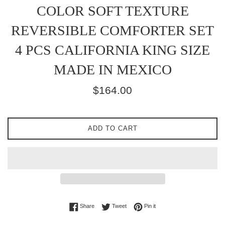
COLOR SOFT TEXTURE
REVERSIBLE COMFORTER SET
4 PCS CALIFORNIA KING SIZE
MADE IN MEXICO
Regular
$164.00
price
ADD TO CART
Share on Facebook
Tweet on Twitter
Pin on Pinterest
Share
Tweet
Pin it