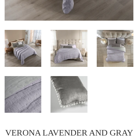
VERONA LAVENDER AND GRAY