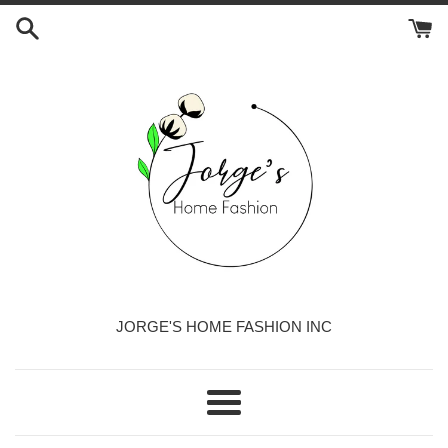
Skip
to
content
JORGE'S HOME FASHION INC
Menu