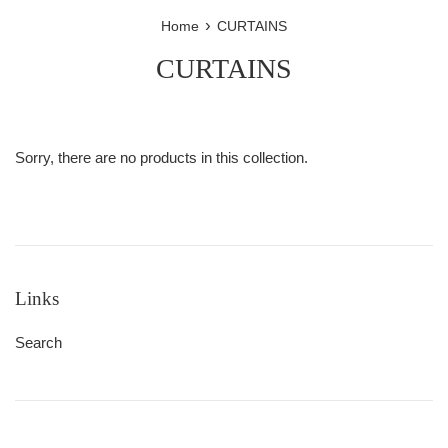
›
Home
CURTAINS
CURTAINS
Sorry, there are no products in this collection.
Links
Search