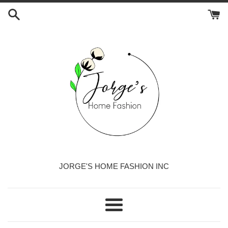
Skip
to
content
JORGE'S HOME FASHION INC
Menu