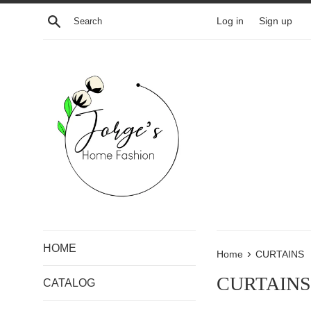
Skip
Search
Log in
Sign up
to
content
HOME
›
Home
CURTAINS
CURTAINS
CATALOG