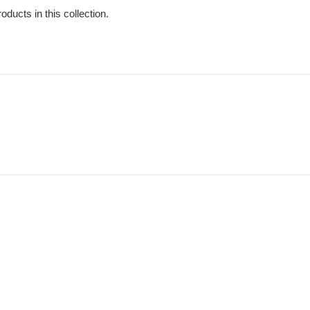
oducts in this collection.