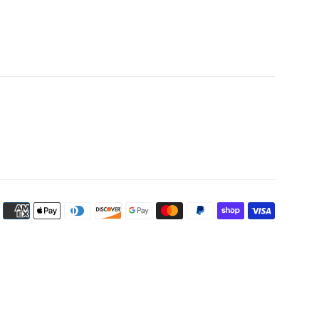
Payment
icons