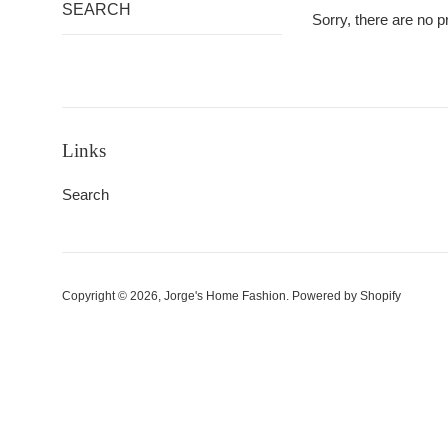
SEARCH
Sorry, there are no pr
Links
Search
Copyright © 2026,
Jorge's Home Fashion
.
Powered by Shopify