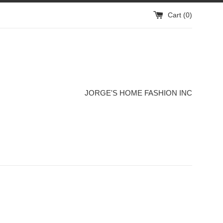
Cart (
0
)
JORGE'S HOME FASHION INC